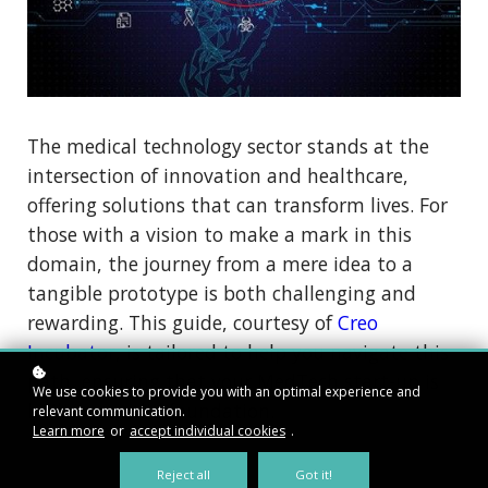
The medical technology sector stands at the
intersection of innovation and healthcare,
offering solutions that can transform lives. For
those with a vision to make a mark in this
domain, the journey from a mere idea to a
tangible prototype is both challenging and
rewarding. This guide, courtesy of
Creo
Incubator
, is tailored to help you navigate this
path, ensuring that your MedTech start-up is
We use cookies to provide you with an optimal experience and
built on a solid foundation.
relevant communication.
Learn more
or
accept individual cookies
.
Reject all
Got it!