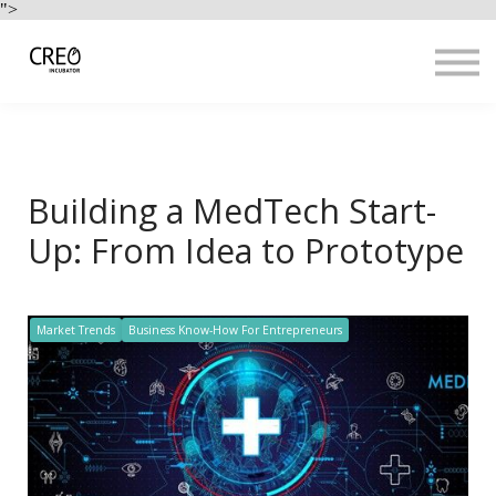
Use Cases
">
Resources
LOGIN
Sign up
Building a MedTech Start-
Up: From Idea to Prototype
Market Trends
Business Know-How For Entrepreneurs