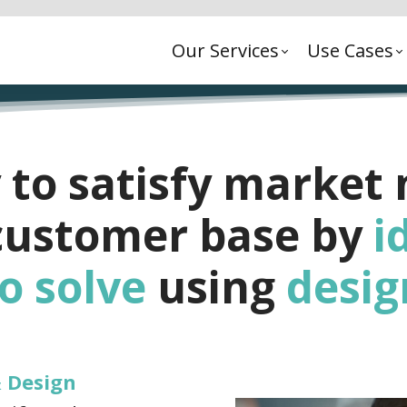
Our Services
Use Cases
 to satisfy market
 customer base by
i
o solve
using
desig
& Design