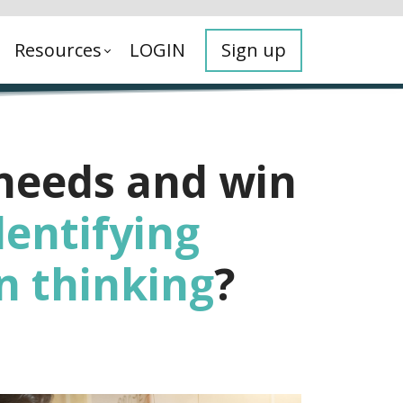
Resources
LOGIN
Sign up
 needs and win
dentifying
n thinking
?