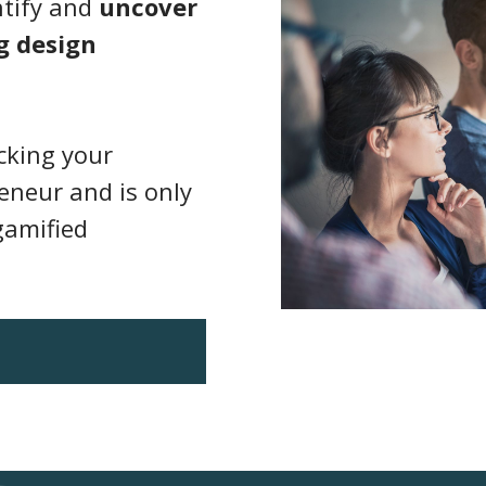
ntify and
uncover
g design
ocking your
eneur and is only
gamified