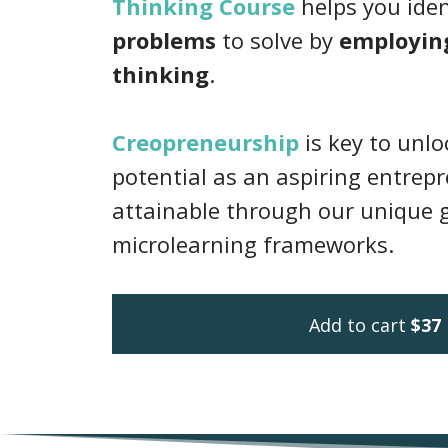
Thinking Course
helps you ide
problems
to solve by
employin
thinking
.
Creopreneurship
is key to unl
potential as an aspiring entrepr
attainable through our unique 
microlearning frameworks.
Add to cart
$37