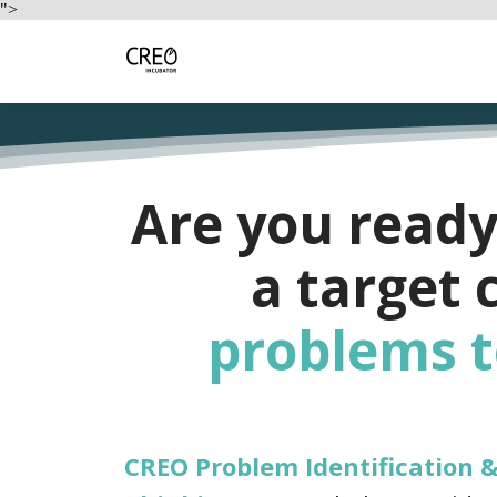
">
Are you ready
a target
problems
t
CREO Problem Identification 