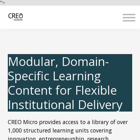
Use Cases
">
Resources
LOGIN
Sign up
Modular, Domain-
Specific Learning
Content for Flexible
Institutional Delivery
CREO Micro provides access to a library of over
1,000 structured learning units covering
innovation, entrepreneurship, research