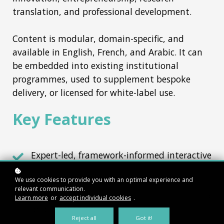
translation, and professional development.
Content is modular, domain-specific, and
available in English, French, and Arabic. It can
be embedded into existing institutional
programmes, used to supplement bespoke
delivery, or licensed for white-label use.
Key Features
Expert-led, framework-informed interactive
content
We use cookies to provide you with an optimal experience and
Broad range of topics in the fields of skills
relevant communication.
development, leadership, entrepreneurship
Learn more
or
accept individual cookies
.
and innovation
Reject all
Got it!
1,000+ on-demand microlearning