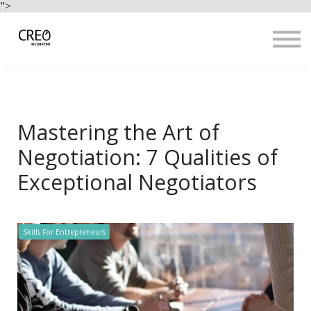
Use Cases
">
Resources
LOGIN
Sign up
Mastering the Art of
Negotiation: 7 Qualities of
Exceptional Negotiators
Skills For Entrepreneurs