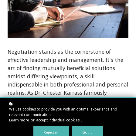
Negotiation stands as the cornerstone of
effective leadership and management. It's the
art of finding mutually beneficial solutions
amidst differing viewpoints, a skill
indispensable in both professional and personal
realms. As Dr. Chester Karrass famously
remarked, "You don’t get what you deserve; you
get what you negotiate." This underscores the
We use cookies to provide you with an optimal experience and
relevant communication.
pivotal role negotiation skills play in shaping
Learn more
or
accept individual cookies
.
outcomes, making it imperative for leaders and
dealmakers to possess exceptional negotiation
Reject all
Got it!