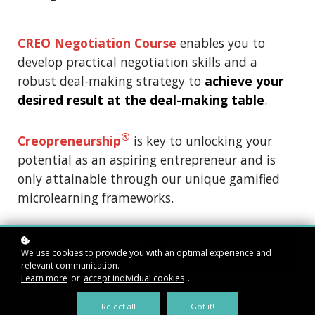
CREO Negotiation Course
enables you to
develop practical negotiation skills and a
robust deal-making strategy to
achieve your
desired result at the deal-making table
.
®
Creopreneurship
is key to unlocking your
potential as an aspiring entrepreneur and is
only attainable through our unique gamified
microlearning frameworks.
Add to cart
$47
We use cookies to provide you with an optimal experience and
relevant communication.
Learn more
or
accept individual cookies
.
Reject all
Got it!