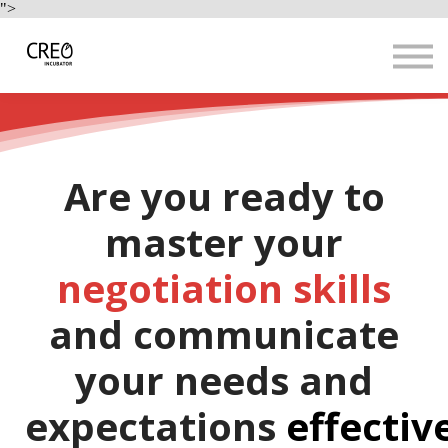
Use Cases
">
Resources
LOGIN
Sign up
Are you ready to
master your
negotiation skills
and communicate
your needs and
expectations
effectiv