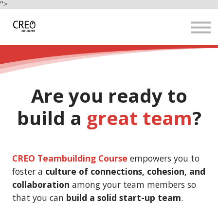
Use Cases
">
Resources
LOGIN
Sign up
Are you ready to
build a
great team
?
CREO Teambuilding Course
empowers you to
foster a
culture of connections, cohesion, and
collaboration
among your team members so
that you can
build a solid start-up team
.