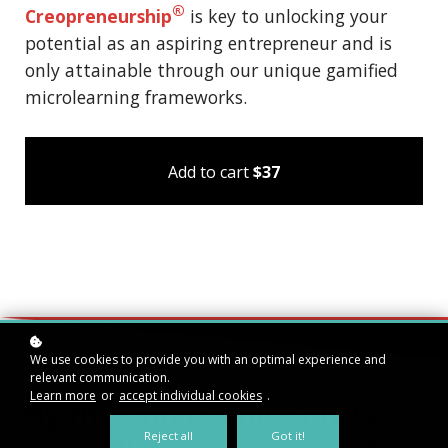
®
Creopreneurship
is key to unlocking your
potential as an aspiring entrepreneur and is
only attainable through our unique gamified
microlearning frameworks.
Add to cart
$37
We use cookies to provide you with an optimal experience and
relevant communication.
Learn more
or
accept individual cookies
.
By the end of this course,
Reject all
Got it!