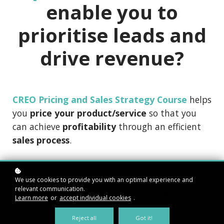
enable you to
prioritise leads and
drive revenue?
CREO Pricing and Sales Strategy Course
helps
you
price your product/service
so that you
can achieve
profitability
through an efficient
sales process
.
Creopreneurship
is key to unlocking your
potential as an aspiring entrepreneur and is
We use cookies to provide you with an optimal experience and
relevant communication.
only attainable through our unique gamified
Learn more
or
accept individual cookies
.
microlearning frameworks.
Reject all
Got it!