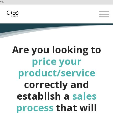
Use Cases
">
Resources
LOGIN
Sign up
Are you looking to
price your
product/service
correctly and
establish a
sales
process
that will