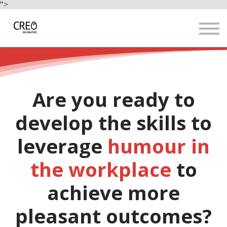
Use Cases
">
Resources
LOGIN
Sign up
Are you ready to
develop the skills to
leverage
humour in
the workplace
to
achieve more
pleasant outcomes?