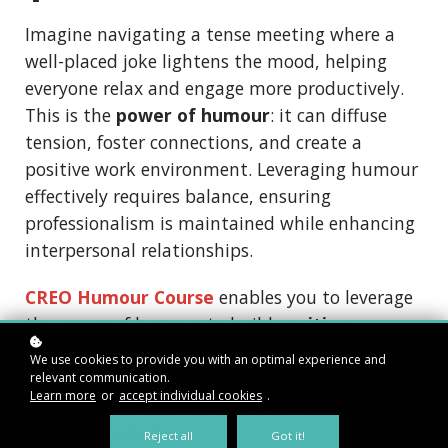
Imagine navigating a tense meeting where a
well-placed joke lightens the mood, helping
everyone relax and engage more productively.
This is the
power of humour
: it can diffuse
tension, foster connections, and create a
positive work environment. Leveraging humour
effectively requires balance, ensuring
professionalism is maintained while enhancing
interpersonal relationships.
CREO Humour Course
enables you to leverage
the power of humour to build
positive
relationships
,
enhance your working
We use cookies to provide you with an optimal experience and
environment
, and
reduce stressful situations
relevant communication.
Learn more
or
accept individual cookies
.
while
striking a healthy balance with
professionalism
.
Reject all
Got it!