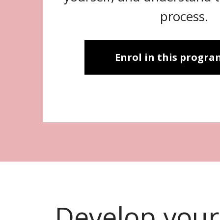
process.
Enrol in this progr
Develop your