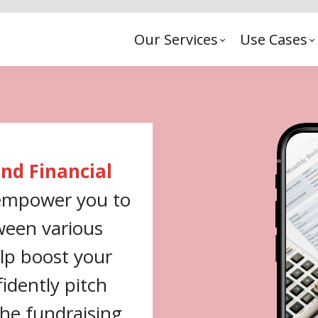
Our Services
Use Cases
nd Financial
 empower you to
ween various
elp boost your
idently pitch
the fundraising