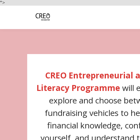
">
CREO Entrepreneurial a
Literacy Programme
will
explore and choose bet
fundraising vehicles to h
financial knowledge, conf
yourself, and understand 