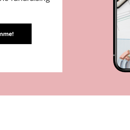
amme!