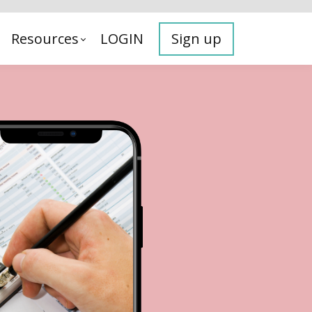
Resources
LOGIN
Sign up