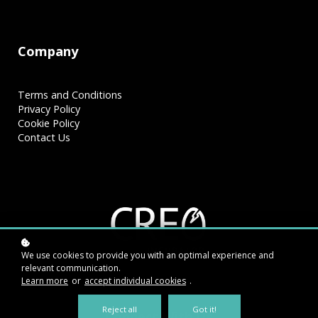
Company
Terms and Conditions
Privacy Policy
Cookie Policy
Contact Us
We use cookies to provide you with an optimal experience and
relevant communication.
Learn more
or
accept individual cookies
.
Reject all
Got it!
Connect With Us