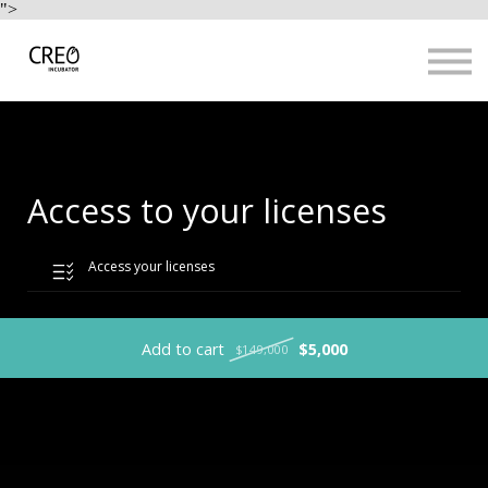
Use Cases
">
Resources
LOGIN
Sign up
Access to your licenses
Access your licenses
Add to cart
$5,000
$149,000