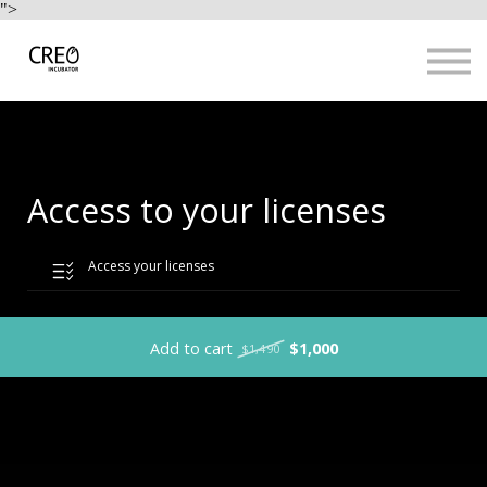
Use Cases
">
Resources
LOGIN
Sign up
Access to your licenses
Access your licenses
Add to cart
$1,000
$1,490