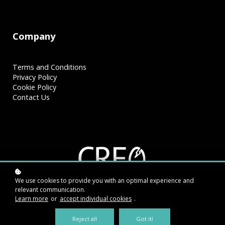
Company
Terms and Conditions
Privacy Policy
Cookie Policy
Contact Us
We use cookies to provide you with an optimal experience and
relevant communication.
Learn more
or
accept individual cookies
.
Reject all
Got it!
Connect With Us