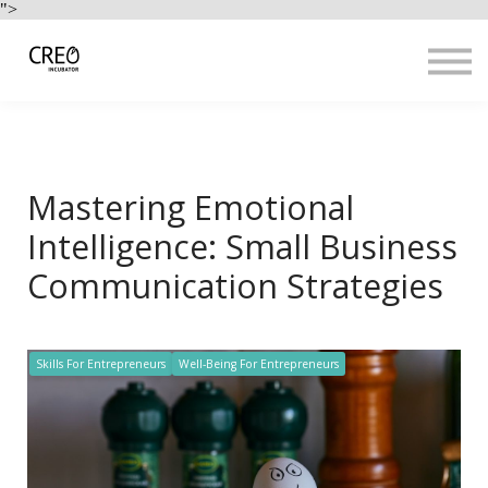
Use Cases
">
Resources
LOGIN
Sign up
Mastering Emotional
Intelligence: Small Business
Communication Strategies
Skills For Entrepreneurs
Well-Being For Entrepreneurs