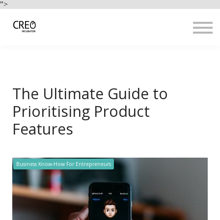
Use Cases
">
Resources
LOGIN
Sign up
The Ultimate Guide to
Prioritising Product
Features
Business Know-How For Entrepreneurs