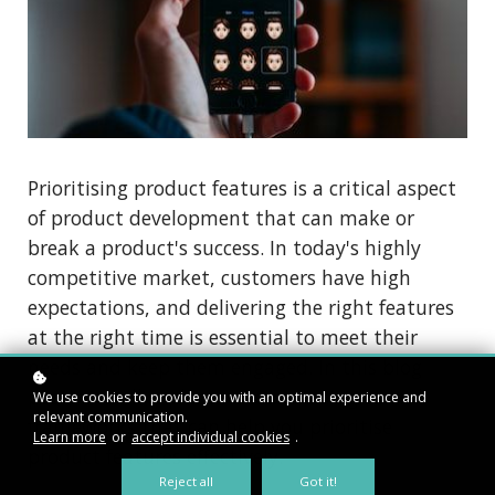
Prioritising product features is a critical aspect
of product development that can make or
break a product's success. In today's highly
competitive market, customers have high
expectations, and delivering the right features
at the right time is essential to meet their
needs and keep them engaged. In this blog
post, we will explore various strategies and
We use cookies to provide you with an optimal experience and
relevant communication.
frameworks that can help you prioritise
Learn more
or
accept individual cookies
.
product features effectively.
Reject all
Got it!