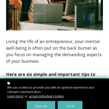
Living the life of an entrepreneur, your mental
well-being is often put on the back burner as
you focus on managing the demanding aspects
of your business.
Here are six simple and important tips to
enhance your well-being without
compensating for your business’ growth.
We use cookies to provide you with an optimal experience and
relevant communication.
Learn more
or
accept individual cookies
.
Reject all
Got it!