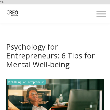
Use Cases
">
Resources
LOGIN
Sign up
Psychology for
Entrepreneurs: 6 Tips for
Mental Well-being
Well-Being For Entrepreneurs