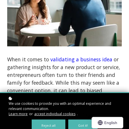
When it comes to
validating a business idea
or
gathering insights for a new product or service,
entrepreneurs often turn to their friends and
family for feedback. While this may seem like a
convenient option, it can lead to biased
responses that don't accurately reflect market
We use cookies to provide you with an optimal experience and
needs. In Rob Fitzpatrick's book, The Mom Test,
relevant communication.
he suggests an alternative approach to
Learn more
or
accept individual cookies
.
conducting market research interviews that
Reject all
Got it!