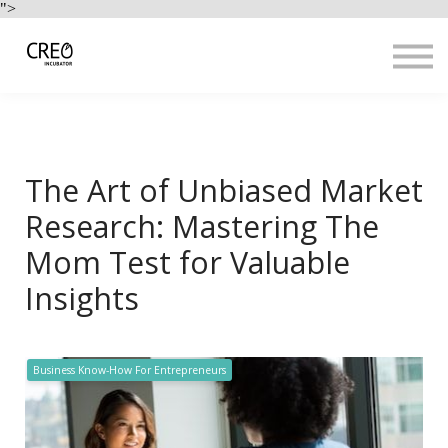
Use Cases
">
Resources
LOGIN
Sign up
The Art of Unbiased Market
Research: Mastering The
Mom Test for Valuable
Insights
Business Know-How For Entrepreneurs