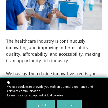
The healthcare industry is continuously
innovating and improving in terms of its
quality, affordability, and accessibility, making
it an opportunity-rich industry.
We have gathered nine innovative trends you
will need to keep an eye on.
We use cookies to provide you with an optimal experience and
relevant communication.
Learn more
or
accept individual cookies
.
Reject all
Got it!