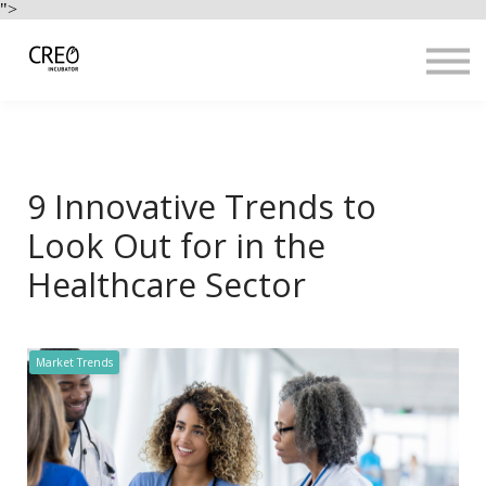
Use Cases
">
Resources
LOGIN
Sign up
9 Innovative Trends to
Look Out for in the
Healthcare Sector
Market Trends