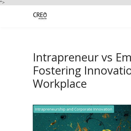
">
Intrapreneur vs Em
Fostering Innovatio
Workplace
Intrapreneurship and Corporate Innovation