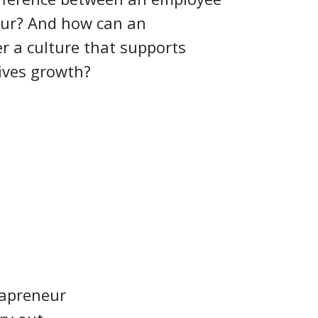
eur? And how can an
r a culture that supports
ives growth?
rapreneur