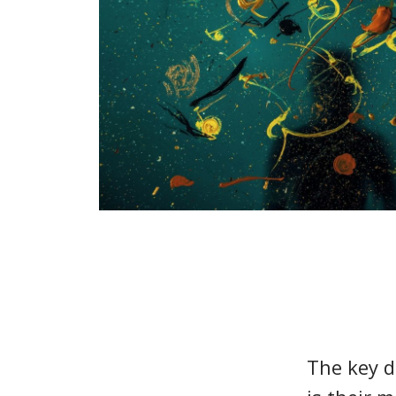
The key d