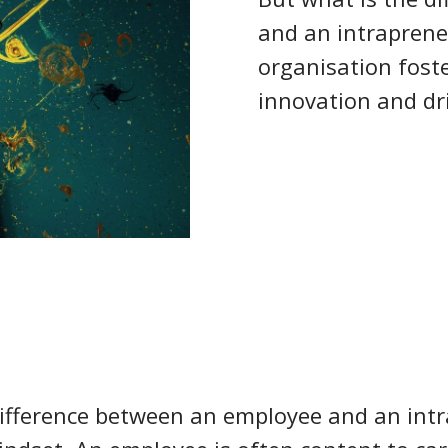
and an intrapren
organisation foste
innovation and dr
ifference between an employee and an int