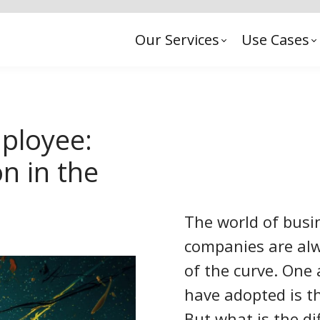
Our Services
Use Cases
ployee:
n in the
The world of busin
companies are alw
of the curve. One
have adopted is t
But what is the d