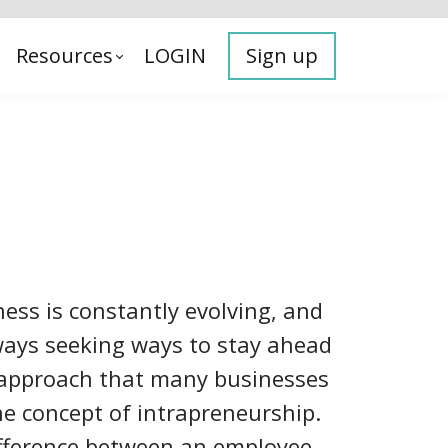
Resources
LOGIN
Sign up
ess is constantly evolving, and
ays seeking ways to stay ahead
 approach that many businesses
he concept of intrapreneurship.
ifference between an employee